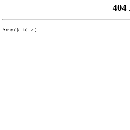
404
Array ( [data] => )