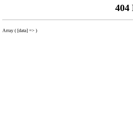
404
Array ( [data] => )