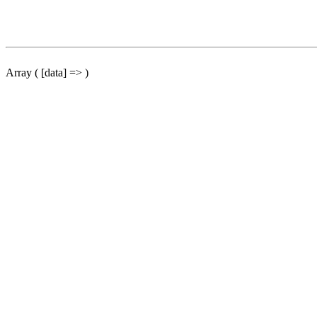
Array ( [data] => )