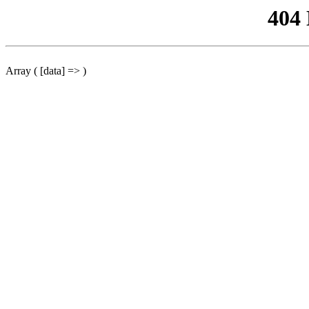
404
Array ( [data] => )