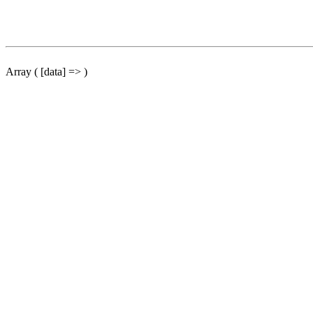
Array ( [data] => )