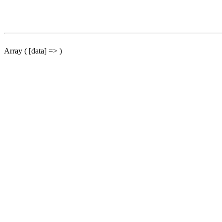
Array ( [data] => )