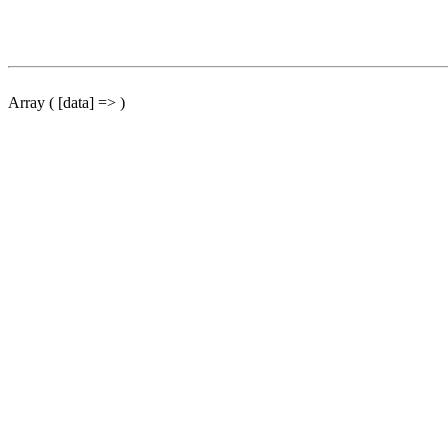
Array ( [data] => )