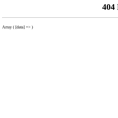
404
Array ( [data] => )