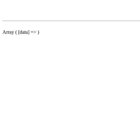
Array ( [data] => )