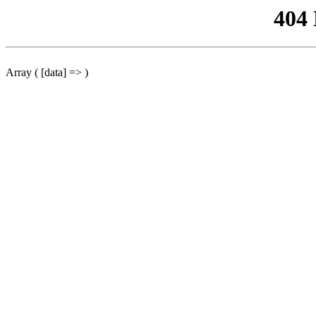
404
Array ( [data] => )