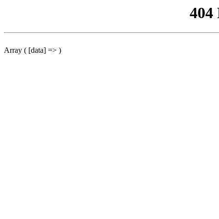
404
Array ( [data] => )