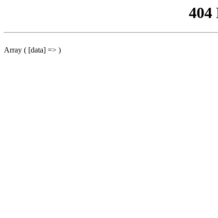
404
Array ( [data] => )