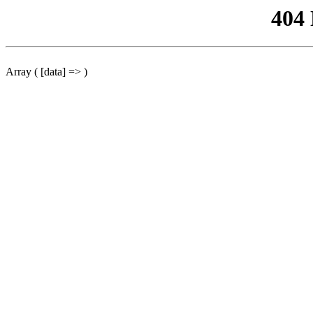
404
Array ( [data] => )