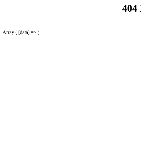
404
Array ( [data] => )