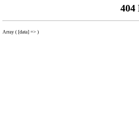
404
Array ( [data] => )