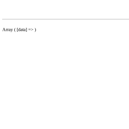
Array ( [data] => )