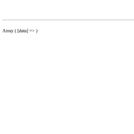
Array ( [data] => )