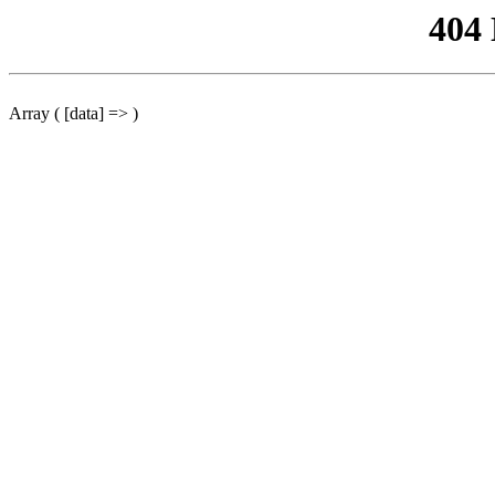
404
Array ( [data] => )