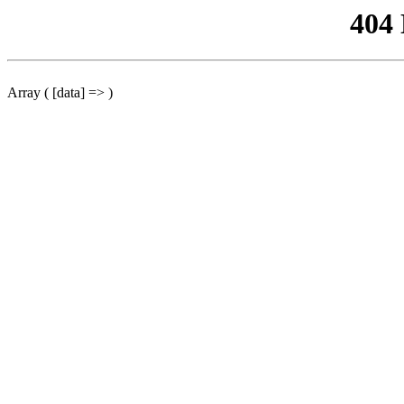
404
Array ( [data] => )