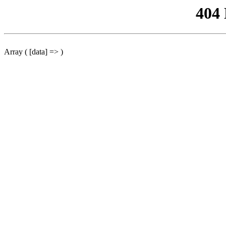
404
Array ( [data] => )