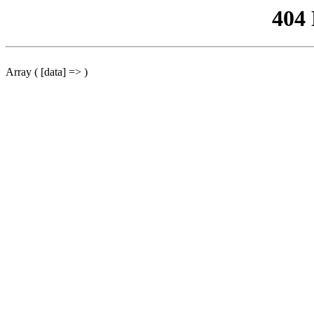
404
Array ( [data] => )