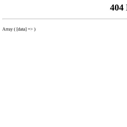
404
Array ( [data] => )