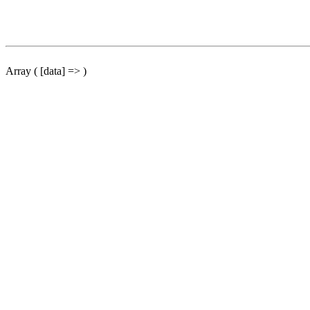
Array ( [data] => )