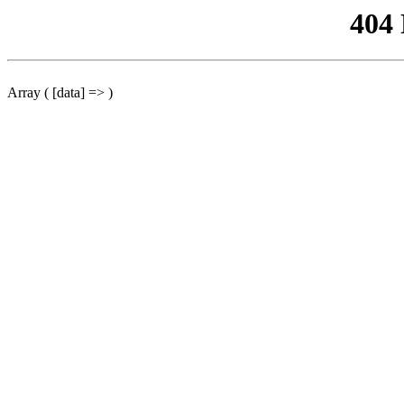
404
Array ( [data] => )