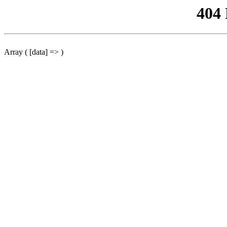
404
Array ( [data] => )