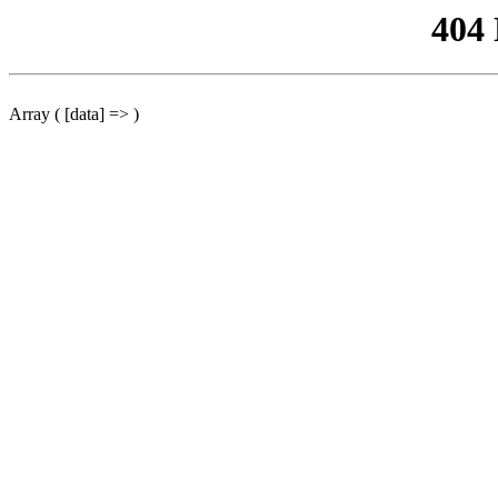
404
Array ( [data] => )