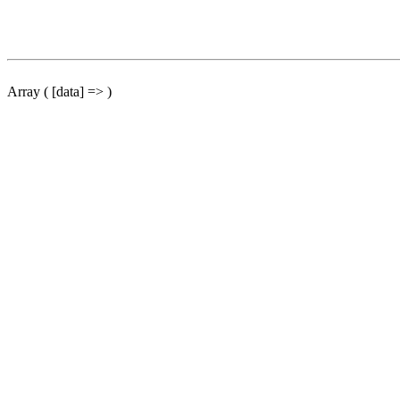
Array ( [data] => )