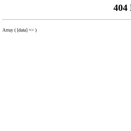
404
Array ( [data] => )