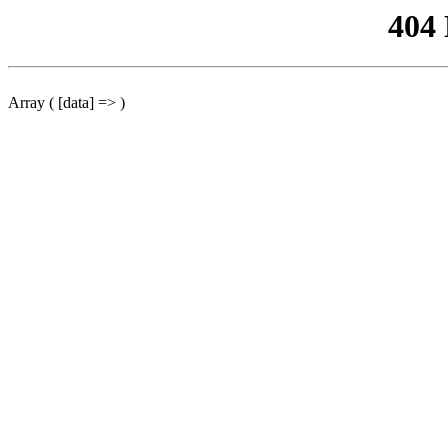
404
Array ( [data] => )