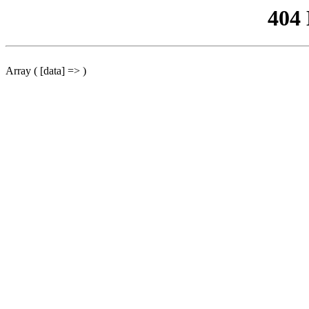
404
Array ( [data] => )