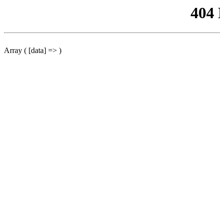
404
Array ( [data] => )