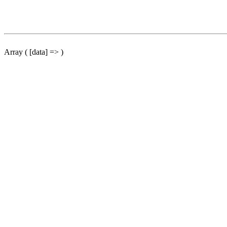
Array ( [data] => )