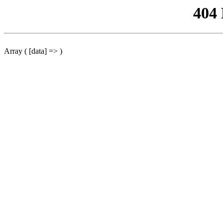
404
Array ( [data] => )