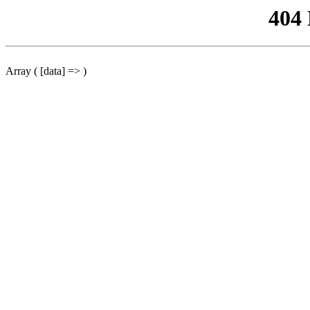
404
Array ( [data] => )