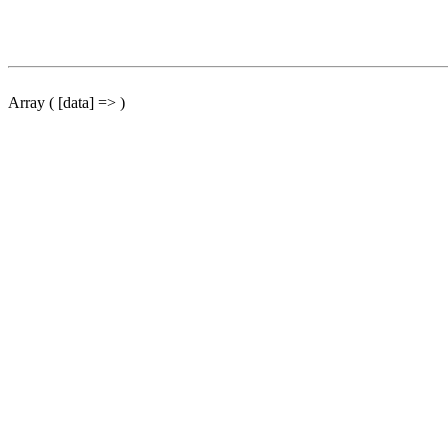
Array ( [data] => )