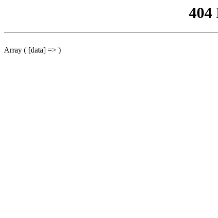
404
Array ( [data] => )