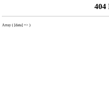
404
Array ( [data] => )