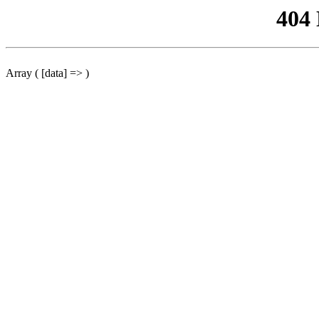
404
Array ( [data] => )