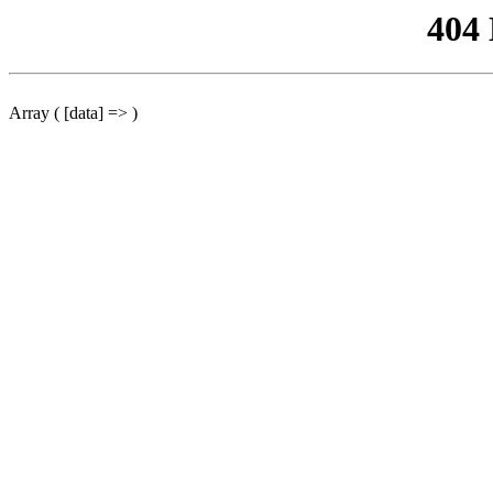
404
Array ( [data] => )