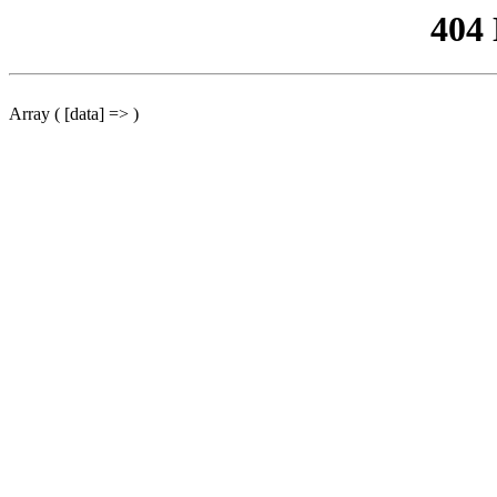
404
Array ( [data] => )