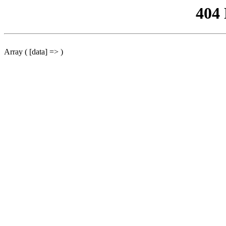
404
Array ( [data] => )