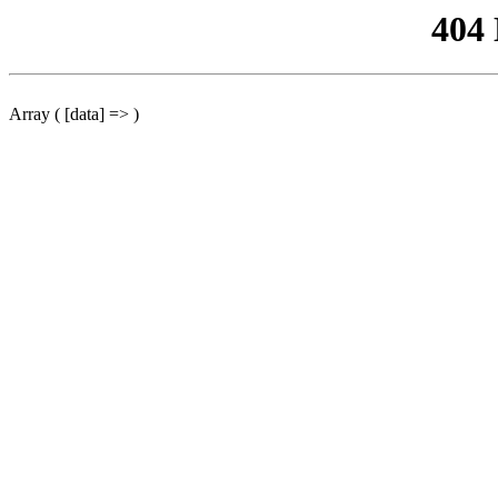
404
Array ( [data] => )