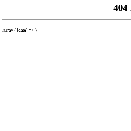
404
Array ( [data] => )