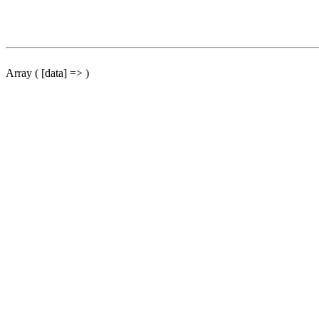
Array ( [data] => )