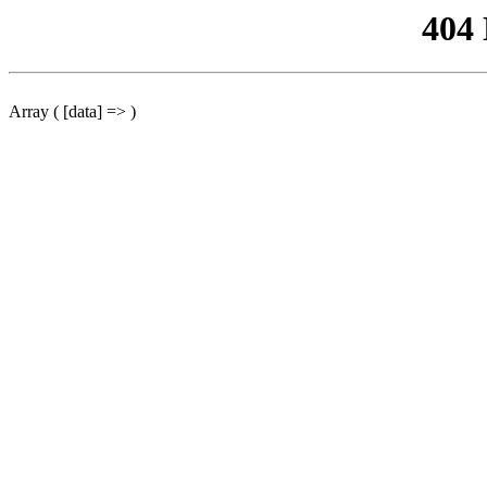
404
Array ( [data] => )