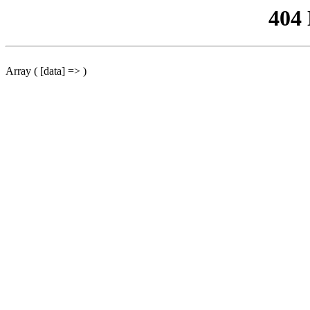
404
Array ( [data] => )