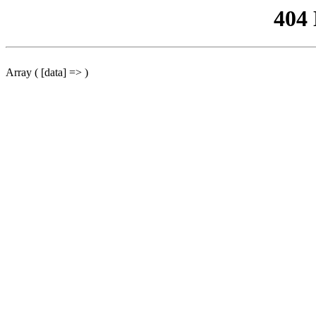
404
Array ( [data] => )