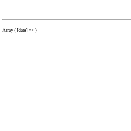
Array ( [data] => )