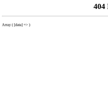
404
Array ( [data] => )