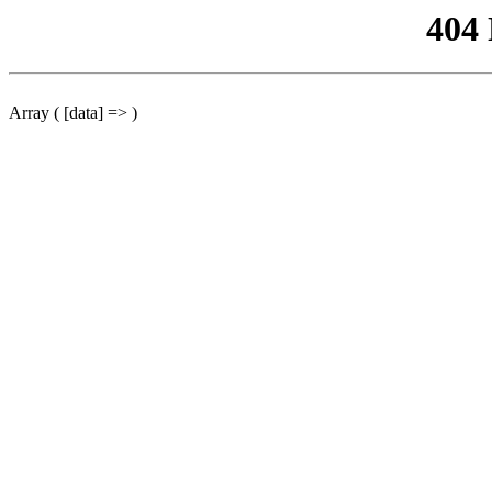
404
Array ( [data] => )